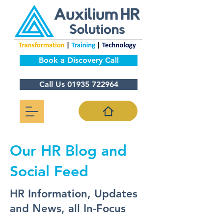
Book a Discovery Call
Call Us 01935 722964
Our HR Blog and
Social Feed
HR Information, Updates
and News, all In-Focus