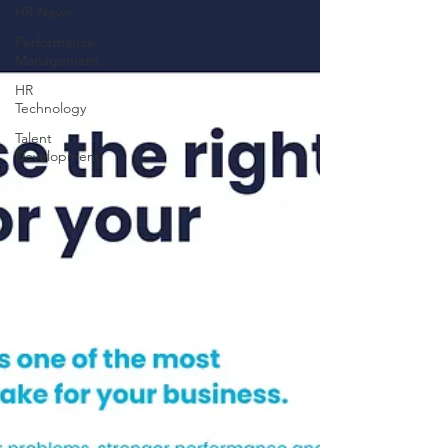
HR News
Performance
Management
HR
Technology
Talent
Development