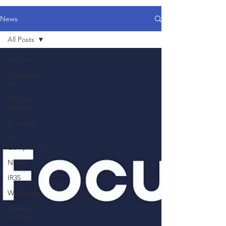
News
All Posts
All Posts
Employment
Law
HR Best
Practices
Furlough
HR
Compliance
NMW
IR35
Wellbeing
Flexible
working