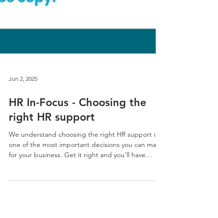
Jun 2, 2025
HR In-Focus - Choosing the
right HR support
We understand choosing the right HR support is
one of the most important decisions you can make
for your business. Get it right and you’ll have
happier people, fewer problems, stronger
performance and more time to focus on growth.
Get it wrong and you could face costly mistakes,
legal risks and culture issues that affect your