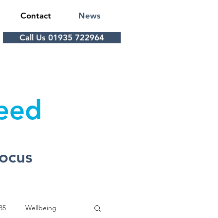
Contact
News
Call Us 01935 722964
Feed
Focus
35
Wellbeing