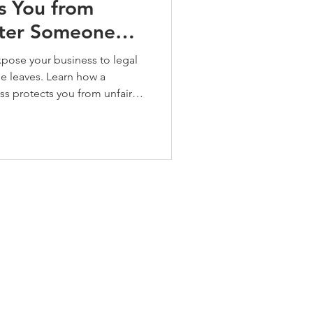
s You from
fter Someone
pose your business to legal
e leaves. Learn how a
ss protects you from unfair
and tribunal risks, with
eds United case.