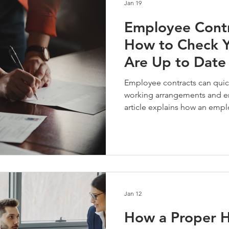
Jan 19
Employee Contr
How to Check Y
Are Up to Date
Employee contracts can quickl
working arrangements and e
article explains how an empl
employers stay compliant, re
contracts reflect how the bus
Jan 12
How a Proper 