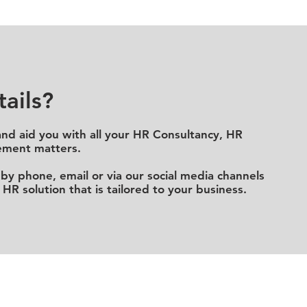
ails?
and aid you with all your HR C
onsultancy, HR
ment matters.
by phone, email or via our social media channels
 HR solution that
is
tailored to your business.