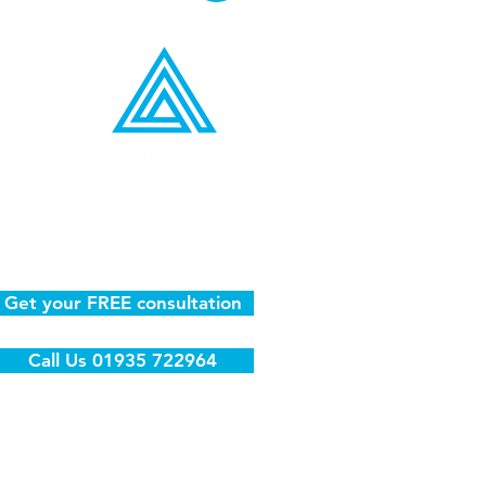
l
Get your FREE consultation
Call Us 01935 722964
81 | VAT No: 367 8795 23