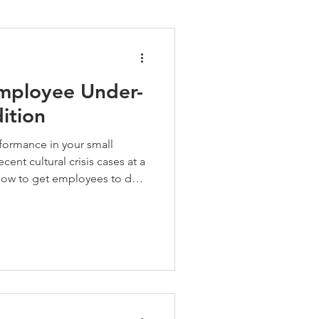
pment
Employee Under-
ition
ormance in your small
cent cultural crisis cases at a
 how to get employees to do
ption, tips on delaying a start
handling benefits for full
ed a confidential chat about
t matter, call the HR A-Team