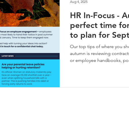
Aug 4, 2025
HR In-Focus - A
perfect time fo
to plan for Se
and beyond
Our top tips of where you sh
autumn is reviewing contra
or employee handbooks, pol
ensure these are up to date 
legislation. Get a robust a
place to ensure consistent 
absence and finally look aft
engagement through to spri