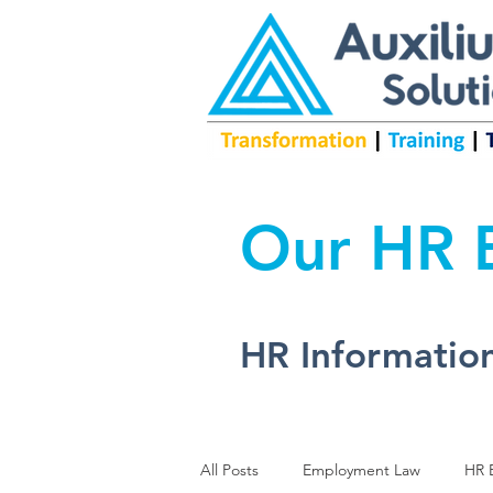
Our HR B
HR Information
All Posts
Employment Law
HR B