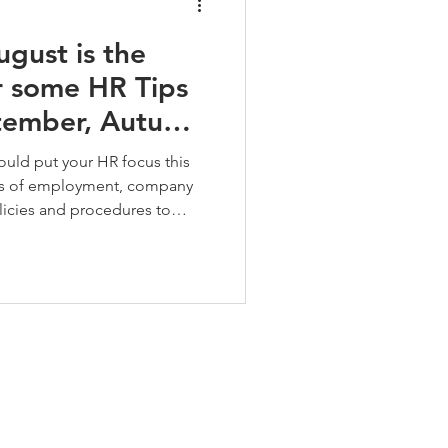
ugust is the
r some HR Tips
ptember, Autumn
ould put your HR focus this
cts of employment, company
icies and procedures to
and aligned to the current
bsence management process in
and fair management of
er your people to maintain
ng.