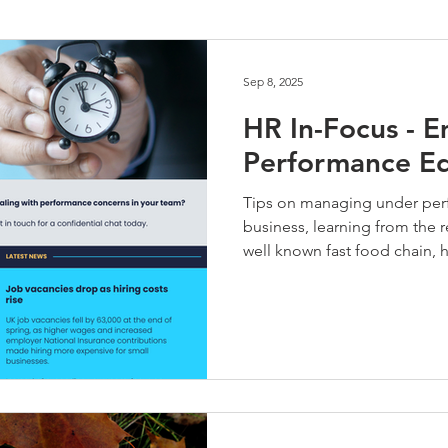
Performance Management
HR Technology
Talent Develo
Sep 8, 2025
HR In-Focus - 
Performance Ed
Tips on managing under perf
business, learning from the re
well known fast food chain,
tasks outside their job descri
date for a new employee and 
and part time employees. Ne
any HR or people managemen
on 01935 722964.