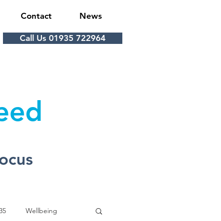
Contact
News
Call Us 01935 722964
Feed
Focus
35
Wellbeing