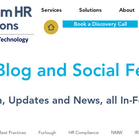
Services
Solutions
About
Book a Discovery Call
log and Social 
, Updates and News, all In-
est Practices
Furlough
HR Compliance
NMW
IR