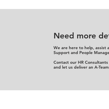
Need more det
We are here to help, assist 
Support
and People Manage
Contact our HR Consultants 
and let us deliver an A-Team