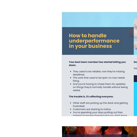
Flexible working
HR News