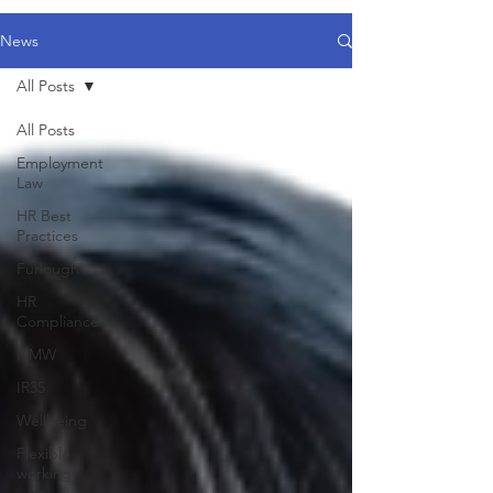
News
All Posts
All Posts
Employment
Law
HR Best
Practices
Furlough
HR
Compliance
NMW
IR35
Wellbeing
Flexible
working