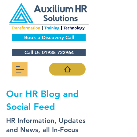
Book a Discovery Call
Call Us 01935 722964
Our HR Blog and
Social Feed
HR Information, Updates
and News, all In-Focus