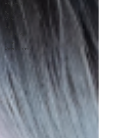
HR News
Performance
Management
HR
Technology
Talent
Development