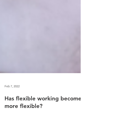
Feb 7, 2022
Has flexible working become