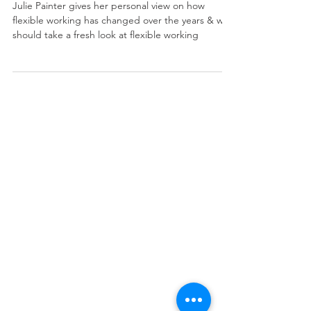
more flexible?
Julie Painter gives her personal view on how
flexible working has changed over the years & we
should take a fresh look at flexible working